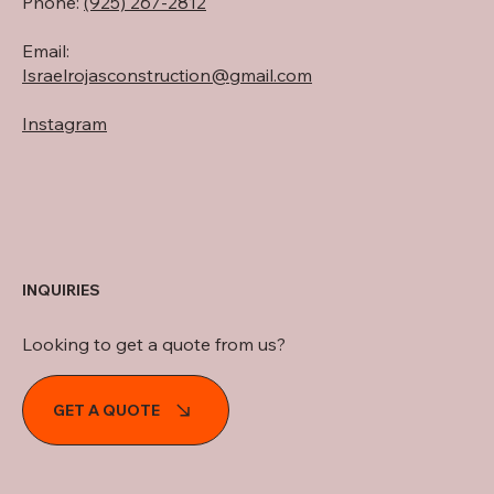
Phone:
(925) 267-2812
Email:
Israelrojasconstruction@
gmail.com
Instagram
INQUIRIES
Looking to get a quote from us?
GET A QUOTE