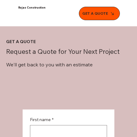
Rojas Construction
GET A QUOTE
GET A QUOTE
Request a Quote for Your Next Project
We'll get back to you with an estimate
First name
*