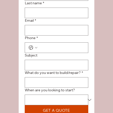
Last name
*
Email
*
Phone
*
Subject
What do you want to build/repair?
*
When are you looking to start?
GET A QUOTE