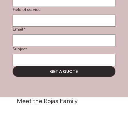
Field of service
Email
*
Subject
GET A QUOTE
Meet the Rojas Family