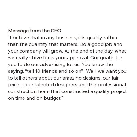
Message from the CEO
"I believe that in any business, it is quality rather
than the quantity that matters. Do a good job and
your company will grow. At the end of the day, what
we really strive for is your approval. Our goal is for
you to do our advertising for us. You know the
saying, “tell 10 friends and so on”. Well, we want you
to tell others about our amazing designs, our fair
pricing, our talented designers and the professional
construction team that constructed a quality project
on time and on budget."