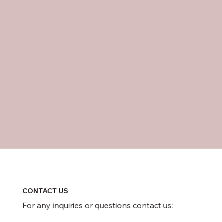
CONTACT US
For any inquiries or questions contact us: