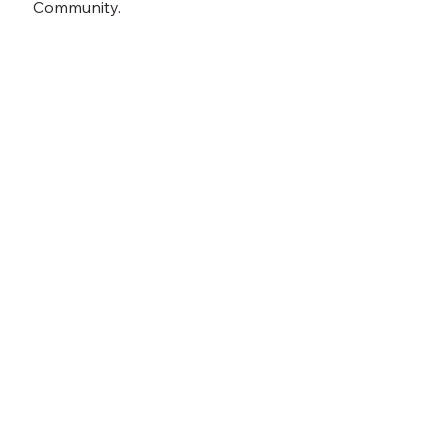
Community.