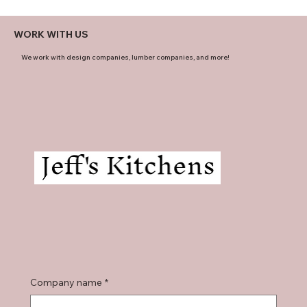
WORK WITH US
We work with design companies, lumber companies, and more!
Company name
*