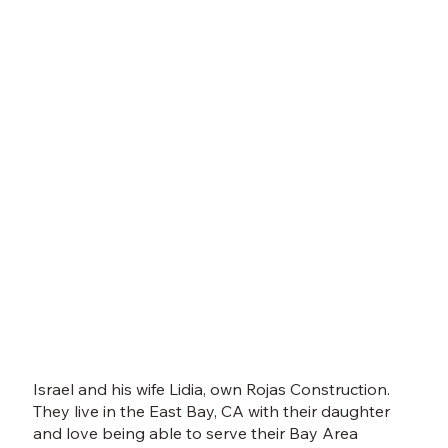
Israel and his wife Lidia, own Rojas Construction.
They live in the East Bay, CA with their daughter
and love being able to serve their Bay Area