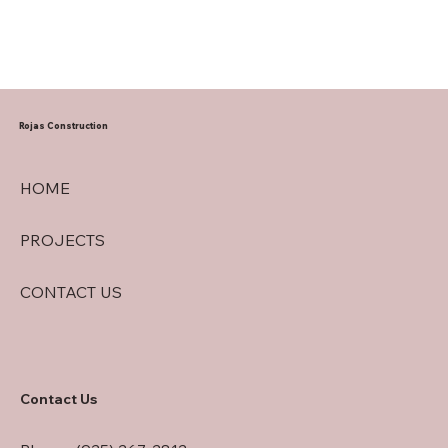
Rojas Construction
HOME
PROJECTS
CONTACT US
Contact Us