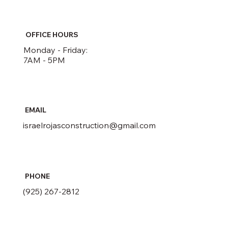
OFFICE HOURS
Monday - Friday:
7AM - 5PM
EMAIL
israelrojasconstruction@gmail.com
PHONE
(925) 267-2812